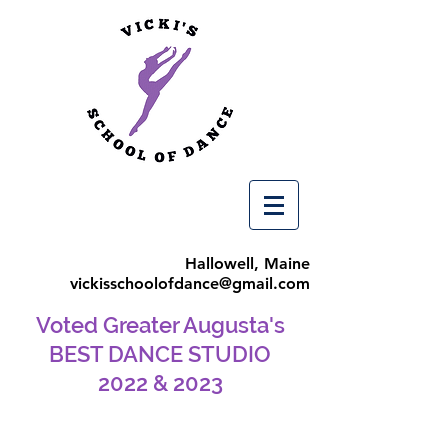
Hallowell, Maine
vickisschoolofdance@gmail.com
Voted Greater Augusta's
BEST DANCE STUDIO
2022 & 2023