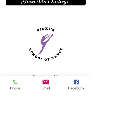
Join Us Today!
Contact Us
Phone
Email
Facebook
Vicki's School of Dance
170 Central Street
Hallowell, ME 04347
(207) 622-4328
Studio Hours