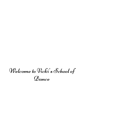
Welcome to Vicki's School of
Dance
Vicki's School of Dance offers
professional dance instruction in Tap,
Jazz, Ballet, Pointe,
Hip-Hop, Contemporary and Musical
Theatre.