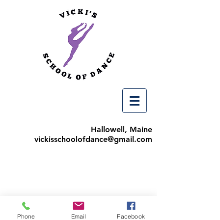
Hallowell, Maine
vickisschoolofdance@gmail.com
Phone
Email
Facebook