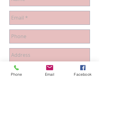
Phone
Email
Facebook
Send