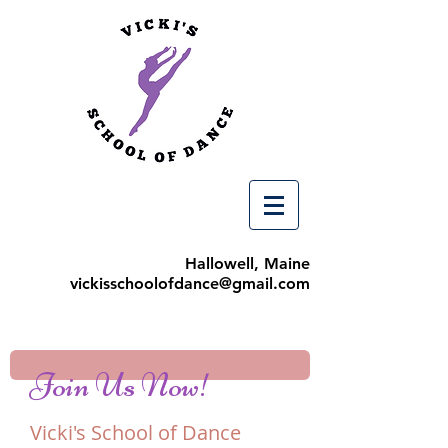
Hallowell, Maine
vickisschoolofdance@gmail.com
Join Us Now!
Vicki's School of Dance