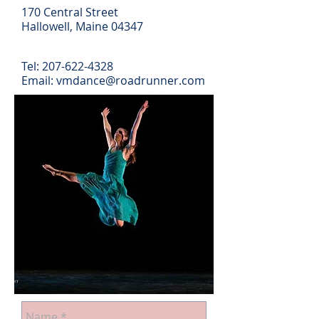
170 Central Street
Hallowell, Maine 04347
Tel:
207-622-4328
Email: vmdance@roadrunner.com