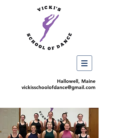
Hallowell, Maine
vickisschoolofdance@gmail.com