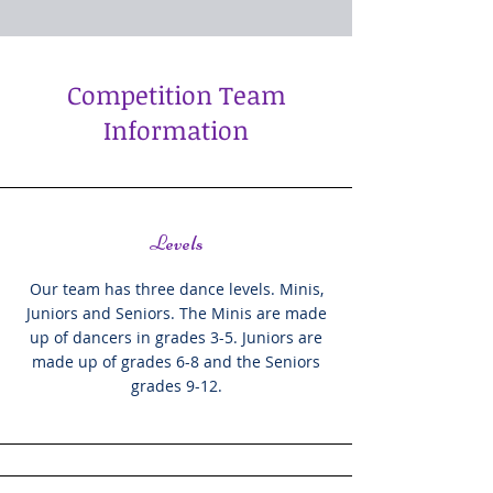
Competition Team
Information
Levels
Our team has three dance levels. Minis,
Juniors and Seniors. The Minis are made
up of dancers in grades 3-5. Juniors are
made up of grades 6-8 and the Seniors
grades 9-12.