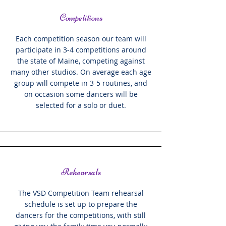
Competitions
Each competition season our team will
participate in 3-4 competitions around
the state of Maine, competing against
many other studios. On average each age
group will compete in 3-5 routines, and
on occasion some dancers will be
selected for a solo or duet.
Rehearsals
The VSD Competition Team rehearsal
schedule is set up to prepare the
dancers for the competitions, with still