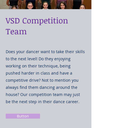
VSD Competition
Team
Does your dancer want to take their skills
to the next level! Do they enjoying
working on their technique, being
pushed harder in class and have a
competitive drive? Not to mention you
always find them dancing around the
house? Our competition team may just
be the next step in their dance career.
Button