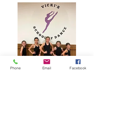
Phone
Email
Facebook