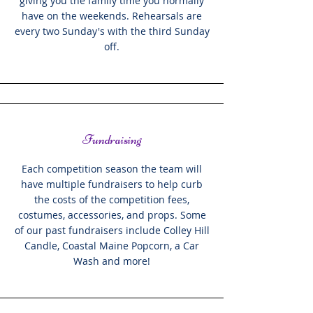
giving you the family time you normally
have on the weekends. Rehearsals are
every two Sunday's with the third Sunday
off.
Fundraising
Each competition season the team will
have multiple fundraisers to help curb
the costs of the competition fees,
costumes, accessories, and props. Some
of our past fundraisers include Colley Hill
Candle, Coastal Maine Popcorn, a Car
Wash and more!